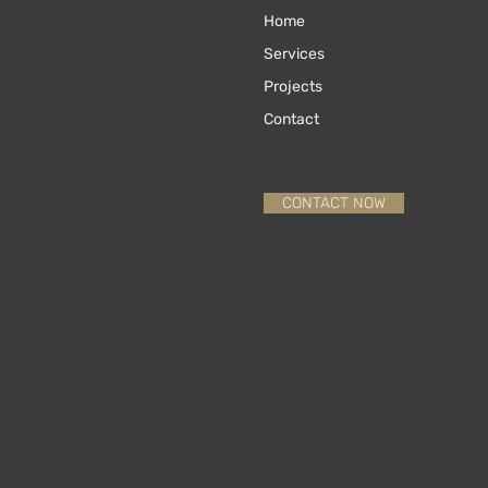
Home
Services
Projects
Contact
CONTACT NOW