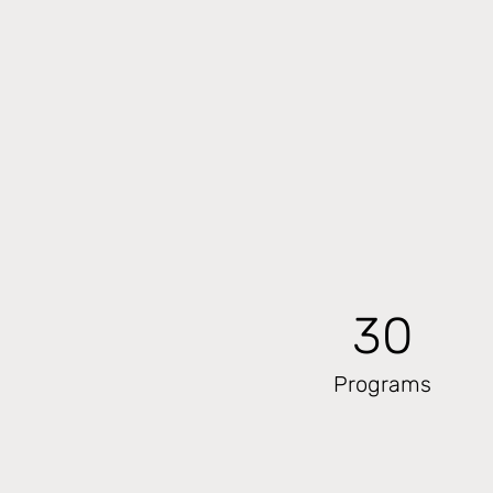
30
Programs