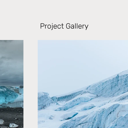
Project Gallery