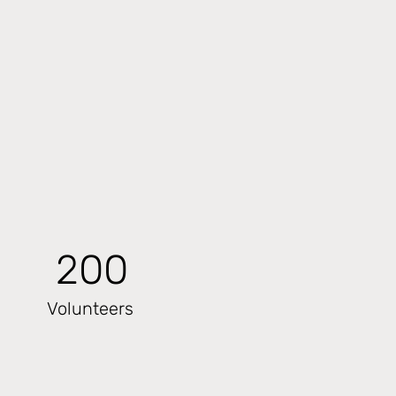
200
Volunteers