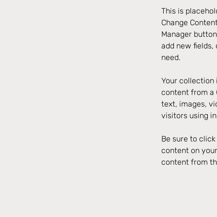
This is placehol
Change Content.
Manager button 
add new fields,
need.
Your collection 
content from a C
text, images, v
visitors using i
Be sure to clic
content on your 
content from the