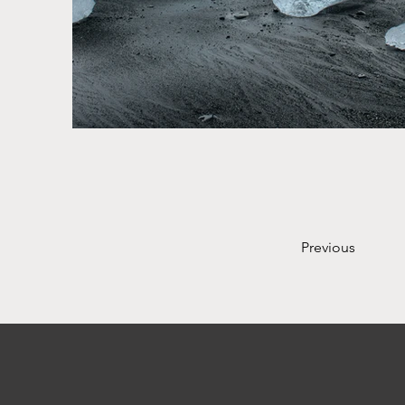
Previous