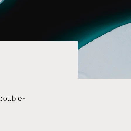
 double-