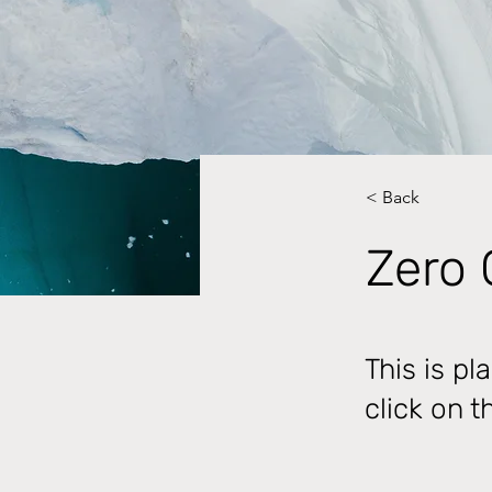
< Back
Zero 
This is pl
click on 