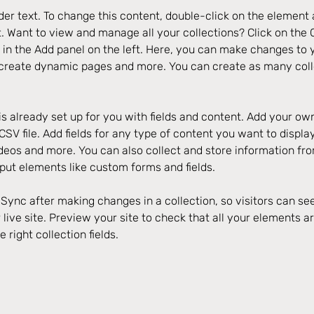
der text. To change this content, double-click on the element 
 Want to view and manage all your collections? Click on the 
in the Add panel on the left. Here, you can make changes to y
 create dynamic pages and more. You can create as many coll
is already set up for you with fields and content. Add your own
SV file. Add fields for any type of content you want to display
ideos and more. You can also collect and store information fro
nput elements like custom forms and fields.
k Sync after making changes in a collection, so visitors can s
live site. Preview your site to check that all your elements ar
 right collection fields. 