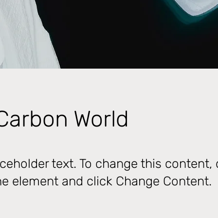
Carbon World
aceholder text. To change this content,
the element and click Change Content.