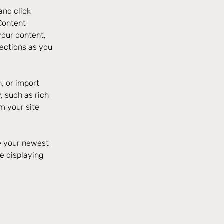
and click 
Content 
our content, 
ections as you 
, or import 
, such as rich 
m your site 
ee your newest 
e displaying 