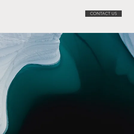
CONTACT US
ABOUT
SERVICES
PROJECTS