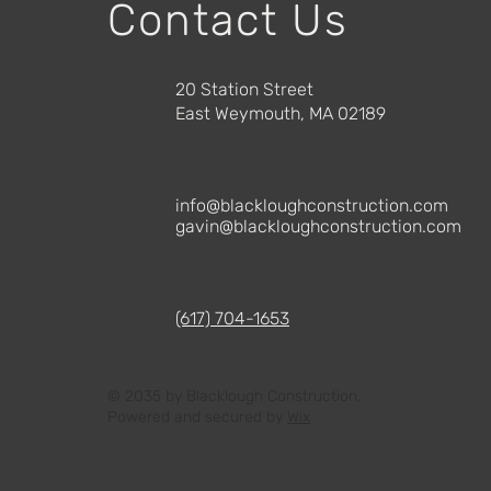
Contact Us
20 Station Street
East Weymouth, MA 02189
info@blackloughconstruction.com
gavin@blackloughconstruction.com
(617) 704-1653
© 2035 by Blacklough Construction.
Powered and secured by
Wix