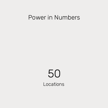
Power in Numbers
50
Locations