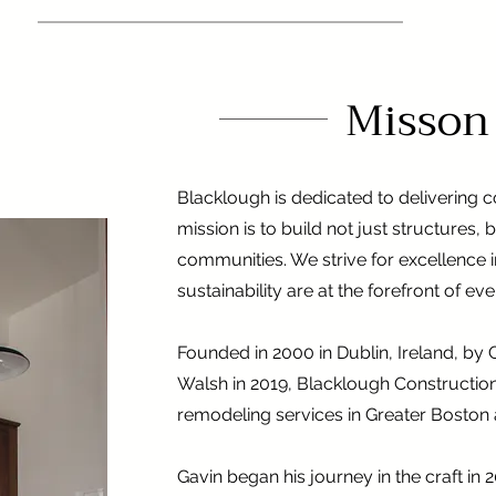
Misson
Blacklough is dedicated to delivering co
mission is to build not just structures, 
communities. We strive for excellence in
sustainability are at the forefront of ev
Founded in 2000 in Dublin, Ireland, b
Walsh in 2019, Blacklough Construction
remodeling services in Greater Boston
Gavin began his journey in the craft in 