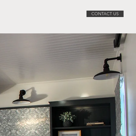
CONTACT US
ABOUT
SERVICES
PROJECTS