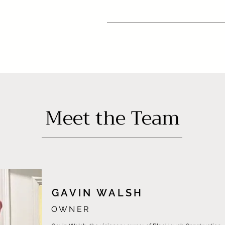
Meet the Team
GAVIN WALSH
OWNER