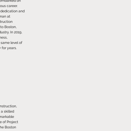
, embarked on
ious career.
s dedication and
eman at
truction
 to Boston,
stry. In 2019,
ness,
 same level of
for years.
struction,
a skilled
emarkable
e of Project
the Boston