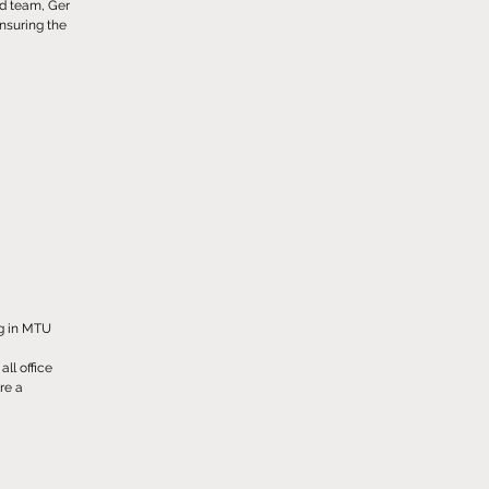
ed team, Ger
ensuring the
ng in MTU
ll office
ure a