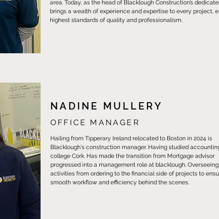
area. Today, as the head of Blacklough Construction’s dedicat
brings a wealth of experience and expertise to every project, 
highest standards of quality and professionalism.
NADINE MULLERY
OFFICE MANAGER
Hailing from Tipperary Ireland relocated to Boston in 2024 is
Blacklough's construction manager. Having studied accounti
college Cork. Has made the transition from Mortgage advisor
progressed into a management role at blacklough. Overseeing a
activities from ordering to the financial side of projects to ens
smooth workflow and efficiency behind the scenes.