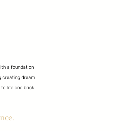
With a foundation
ng creating dream
to life one brick
nce.