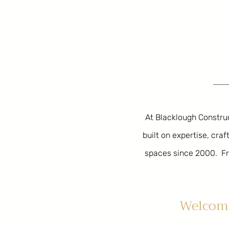
At Blacklough Construct
built on expertise, cr
spaces since 2000.
Fr
Welcome