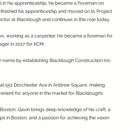
ill in his apprenticeship, he became a Foreman on
he finished his apprenticeship and moved on to Project
tor at Blacklough and continues in this role today.
ston, working as a carpenter. He became a foreman for
ager in 2017 for KCM.
h name by establishing Blacklough Construction Inc.
e at 551 Dorchester Ave in Andrew Square, making
nient for anyone in the market for Blacklough’s
 Boston, Gavin brings deep knowledge of his craft, a
ps in Boston, and a passion for achieving the vision