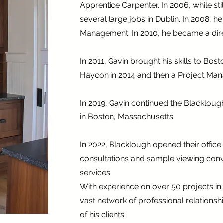
Apprentice Carpenter. In 2006, while st
several large jobs in Dublin. In 2008, 
Management. In 2010, he became a direc
In 2011, Gavin brought his skills to Bo
Haycon in 2014 and then a Project Man
In 2019, Gavin continued the Blackloug
in Boston, Massachusetts.
In 2022, Blacklough opened their offic
consultations and sample viewing conve
services.
With experience on over 50 projects in
vast network of professional relationshi
of his clients.