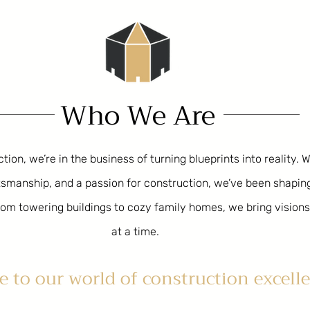
Who We Are
ion, we’re in the business of turning blueprints into reality. 
aftsmanship, and a passion for construction, we’ve been shapi
om towering buildings to cozy family homes, we bring visions 
at a time.
 to our world of construction excelle