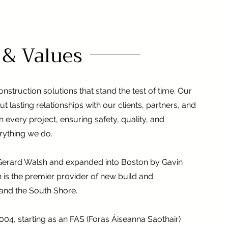
 & Values
nstruction solutions that stand the test of time. Our
but lasting relationships with our clients, partners, and
 every project, ensuring safety, quality, and
erything we do.
y Gerard Walsh and expanded into Boston by Gavin
 is the premier provider of new build and
 and the South Shore.
2004, starting as an FAS (Foras Áiseanna Saothair)