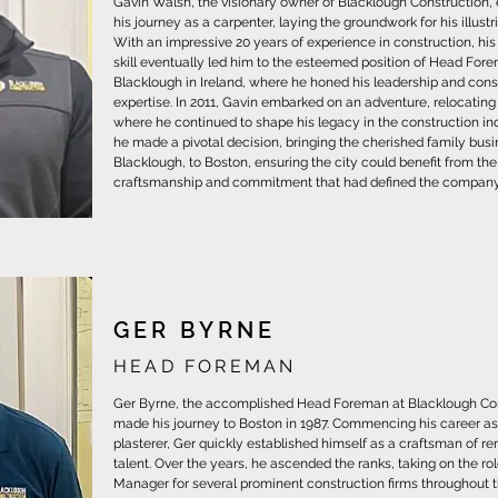
Gavin Walsh, the visionary owner of Blacklough Construction
his journey as a carpenter, laying the groundwork for his illustr
With an impressive 20 years of experience in construction, hi
skill eventually led him to the esteemed position of Head For
Blacklough in Ireland, where he honed his leadership and cons
expertise. In 2011, Gavin embarked on an adventure, relocating
where he continued to shape his legacy in the construction indu
he made a pivotal decision, bringing the cherished family busi
Blacklough, to Boston, ensuring the city could benefit from the
craftsmanship and commitment that had defined the company 
GER BYRNE
HEAD FOREMAN
Ger Byrne, the accomplished Head Foreman at Blacklough Con
made his journey to Boston in 1987. Commencing his career as 
plasterer, Ger quickly established himself as a craftsman of r
talent. Over the years, he ascended the ranks, taking on the rol
Manager for several prominent construction firms throughout 