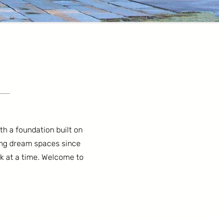
ith a foundation built on
ing dream spaces since
ck at a time. Welcome to