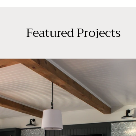
Featured Projects