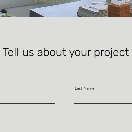
Tell us about your project
Last Name