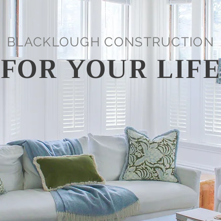
BLACKLOUGH CONSTRUCTION
 FOR YOUR LIFE