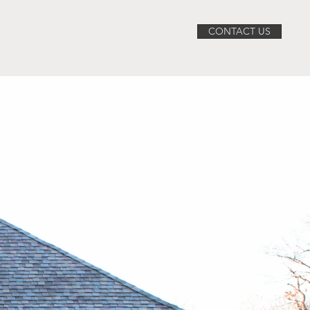
CONTACT US
ABOUT
SERVICES
PROJECTS