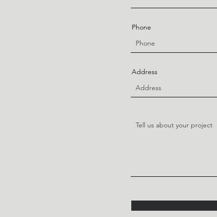
Phone
Address