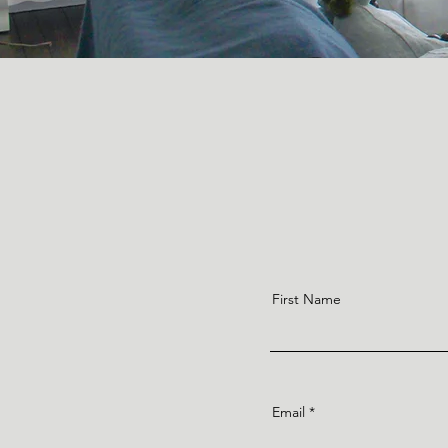
First Name
Email