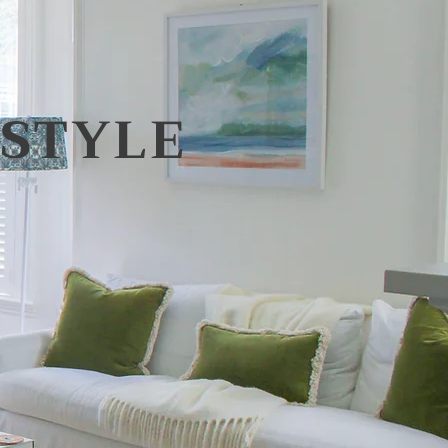
STYLE​