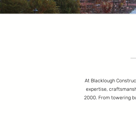
At Blacklough Constructi
expertise, craftsmansh
2000. From towering bui