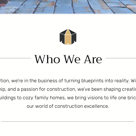
Who We Are
on, we’re in the business of turning blueprints into reality. W
ip, and a passion for construction, we’ve been shaping creat
ldings to cozy family homes, we bring visions to life one bri
our world of construction excellence.