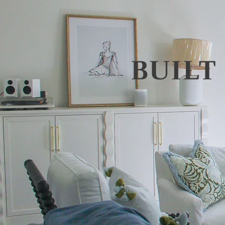
BUILT