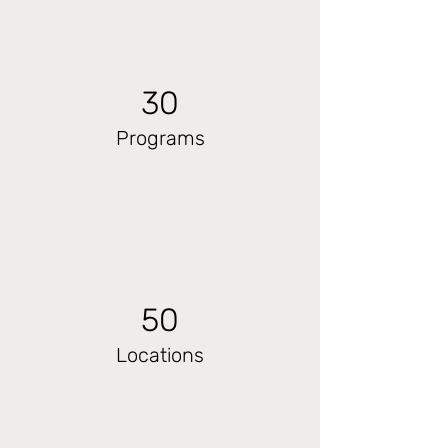
30
Programs
50
Locations