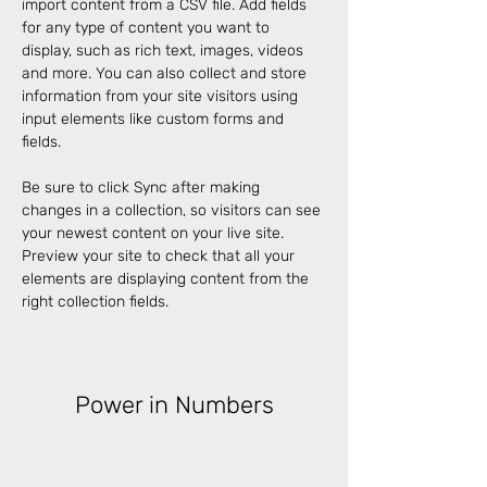
import content from a CSV file. Add fields 
for any type of content you want to 
display, such as rich text, images, videos 
and more. You can also collect and store 
information from your site visitors using 
input elements like custom forms and 
fields.
Be sure to click Sync after making 
changes in a collection, so visitors can see 
your newest content on your live site. 
Preview your site to check that all your 
elements are displaying content from the 
right collection fields. 
Power in Numbers