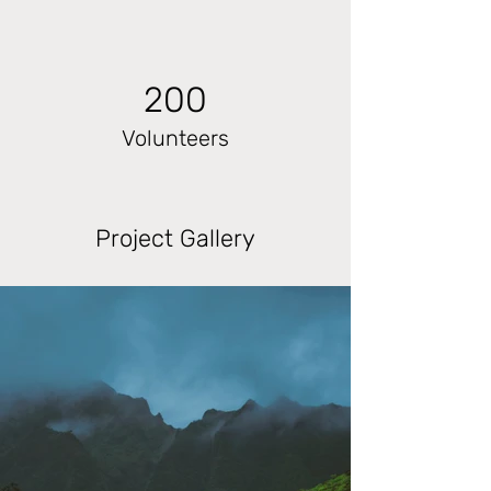
200
Volunteers
Project Gallery