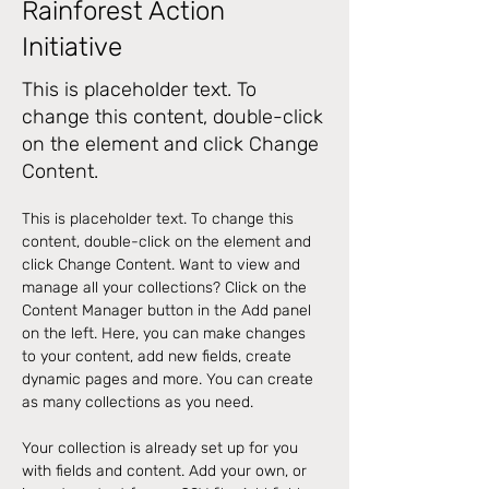
Rainforest Action
Initiative
This is placeholder text. To
change this content, double-click
on the element and click Change
Content.
This is placeholder text. To change this 
content, double-click on the element and 
click Change Content. Want to view and 
manage all your collections? Click on the 
Content Manager button in the Add panel 
on the left. Here, you can make changes 
to your content, add new fields, create 
dynamic pages and more. You can create 
as many collections as you need.
Your collection is already set up for you 
with fields and content. Add your own, or 