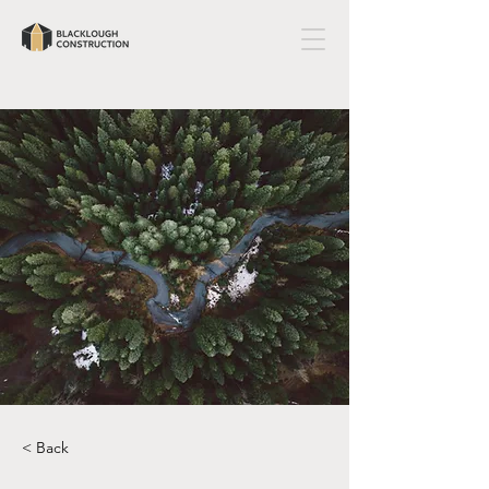
< Back